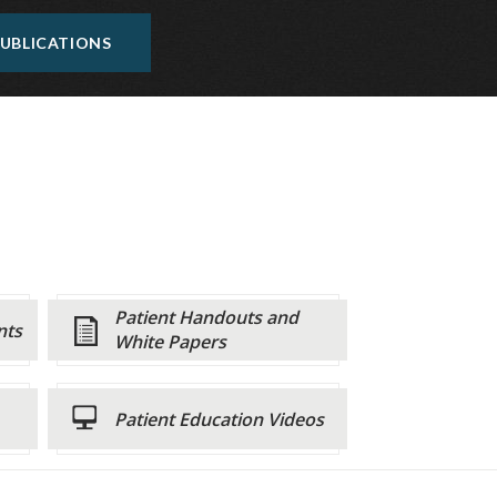
UBLICATIONS
Patient Handouts and
nts
White Papers
Patient Education Videos