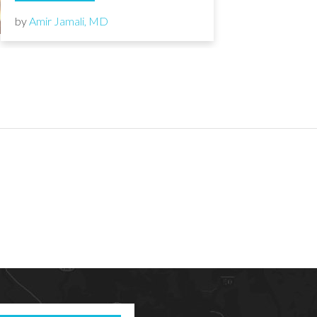
by
Amir Jamali, MD