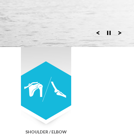
SHOULDER / ELBOW