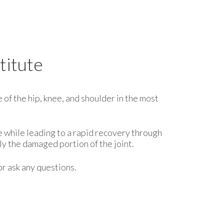
titute
 of the hip, knee, and shoulder in the most
e while leading to a rapid recovery through
y the damaged portion of the joint.
or ask any questions.