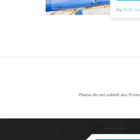
by
Amir Ja
Please do not submit any Prote