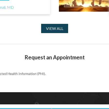
mali, MD
VIEW ALL
Request an Appointment
cted Health Information (PHI).