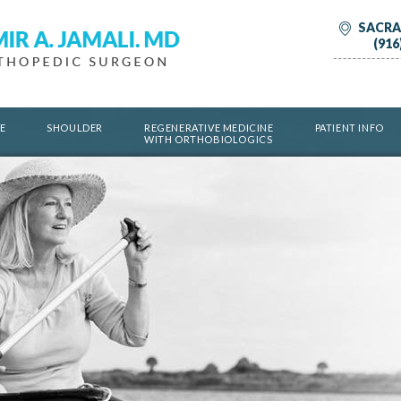
SACRA
(916
E
SHOULDER
REGENERATIVE MEDICINE
PATIENT INFO
WITH ORTHOBIOLOGICS