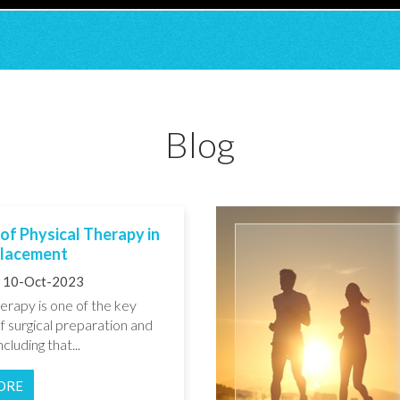
Blog
of Physical Therapy in
placement
10-Oct-2023
erapy is one of the key
f surgical preparation and
cluding that...
ORE