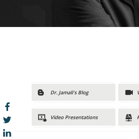
Dr. Jamali's Blog
Video Presentations