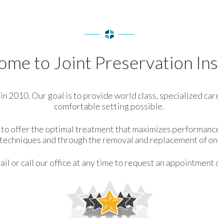
me to Joint Preservation Ins
n 2010. Our goal is to provide world class, specialized care
comfortable setting possible.
is to offer the optimal treatment that maximizes performanc
e techniques and through the removal and replacement of onl
il or call our office at any time to request an appointment 