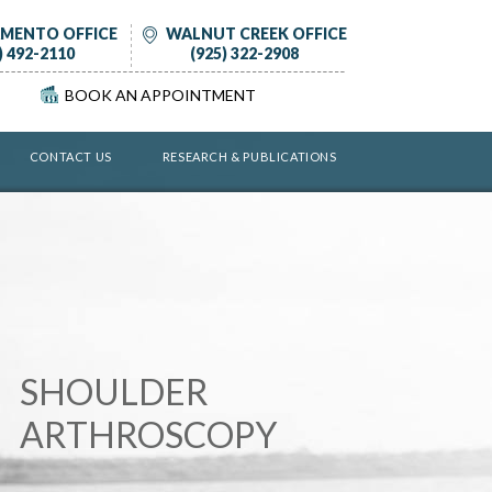
MENTO OFFICE
WALNUT CREEK OFFICE
) 492-2110
(925) 322-2908
BOOK AN APPOINTMENT
CONTACT US
RESEARCH & PUBLICATIONS
KNEE PRESERVATION
SHOULDER
HIP PRESERVATION
KNEE REPLACEMENT
HIP REPLACEMENT
CELLULAR THERAPY
ARTHROSCOPY