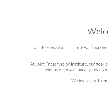
Welco
Joint Preservation Institute was founded i
At Joint Preservation Institute, our goal 
selective use of minimally invasiv
We invite you to ema