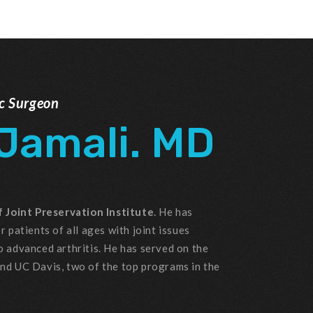
ic Surgeon
 Jamali. MD
 Joint Preservation Institute
. He has
r patients of all ages with joint issues
o advanced arthritis. He has served on the
and UC Davis, two of the top programs in the