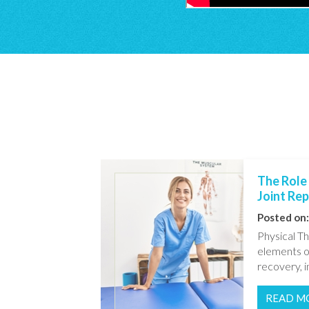
The Role 
Joint Re
Posted on:
Physical Th
elements o
recovery, in
READ M