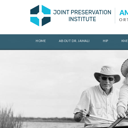
HOME
ABOUT DR. JAMALI
HIP
KNE