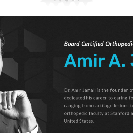
Board Certified Orthoped
Amir A.
Dr. Amir Jamali is the
founder of
dedicated his career to caring fo
ranging from cartilage lesions t
orthopedic faculty at Stanford 
United States.