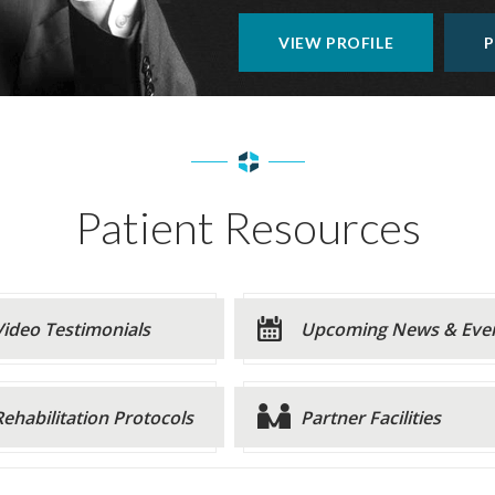
VIEW PROFILE
P
Patient Resources
Video Testimonials
Upcoming News & Eve
Rehabilitation Protocols
Partner Facilities