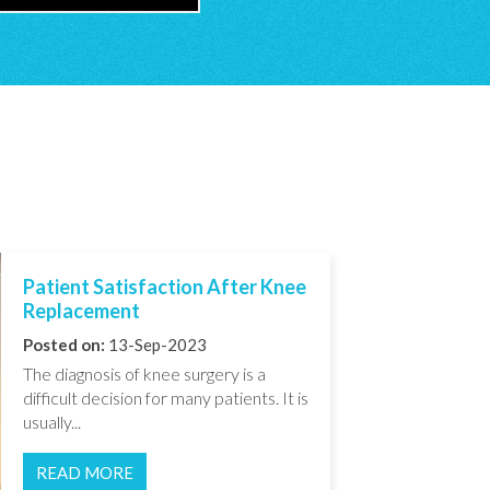
Patient Satisfaction After Knee
Replacement
Posted on:
13-Sep-2023
The diagnosis of knee surgery is a
difficult decision for many patients. It is
usually...
READ MORE