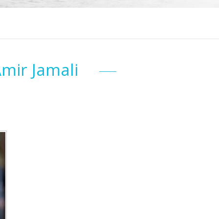
Amir Jamali