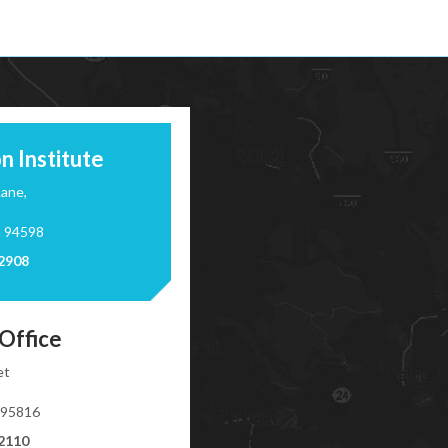
n Institute
Lane,
a 94598
-2908
Office
et
 95816
-2110