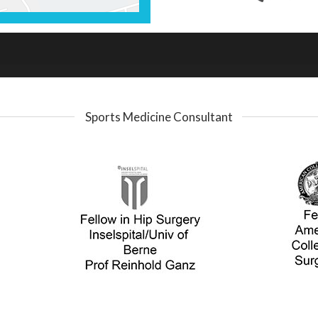
Sports Medicine Consultant