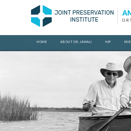
HOME
ABOUT DR. JAMALI
HIP
KNE