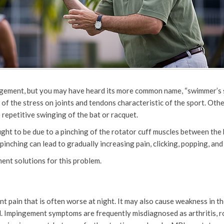
ngement, but you may have heard its more common name, “swimmer’s sh
of the stress on joints and tendons characteristic of the sport. Othe
 repetitive swinging of the bat or racquet.
ht to be due to a pinching of the rotator cuff muscles between the b
 pinching can lead to gradually increasing pain, clicking, popping, an
ent solutions for this problem.
 pain that is often worse at night. It may also cause weakness in the
d. Impingement symptoms are frequently misdiagnosed as arthritis, ro