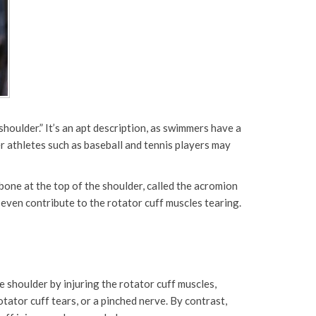
oulder.” It’s an apt description, as swimmers have a
r athletes such as baseball and tennis players may
one at the top of the shoulder, called the acromion
d even contribute to the rotator cuff muscles tearing.
 shoulder by injuring the rotator cuff muscles,
tator cuff tears, or a pinched nerve. By contrast,