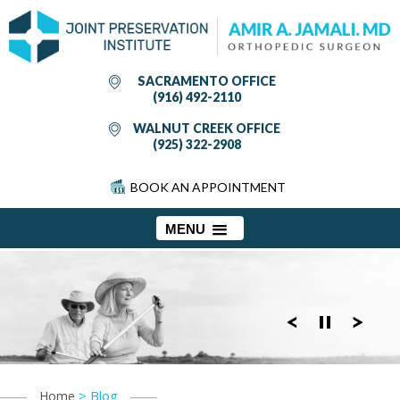
SACRAMENTO OFFICE
(916) 492-2110
WALNUT CREEK OFFICE
(925) 322-2908
BOOK AN APPOINTMENT
MENU
> Blog
Home