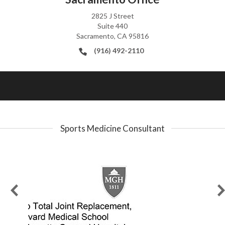
2825 J Street
Suite 440
Sacramento, CA 95816
(916) 492-2110
Sports Medicine Consultant