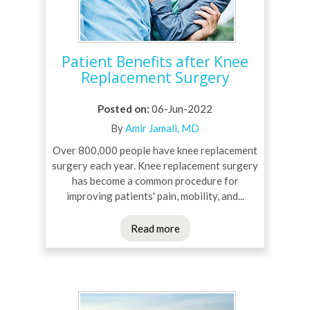
Patient Benefits after Knee
Replacement Surgery
Posted on
:
06-Jun-2022
By
Amir Jamali, MD
Over 800,000 people have knee replacement
surgery each year. Knee replacement surgery
has become a common procedure for
improving patients' pain, mobility, and...
Read more