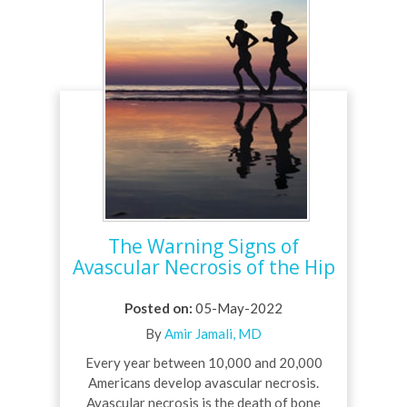
The Warning Signs of
Avascular Necrosis of the Hip
Posted on
:
05-May-2022
By
Amir Jamali, MD
Every year between 10,000 and 20,000
Americans develop avascular necrosis.
Avascular necrosis is the death of bone