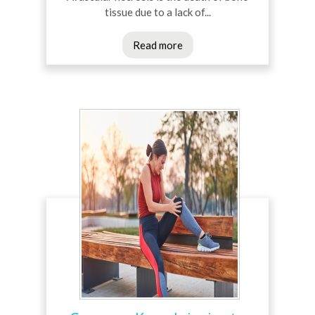
tissue due to a lack of...
Read more