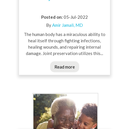
Posted on
:
05-Jul-2022
By
Amir Jamali, MD
The human body has a miraculous ability to
heal itself through fighting infections,
healing wounds, and repairing internal
damage. Joint preservation utilizes this...
Read more