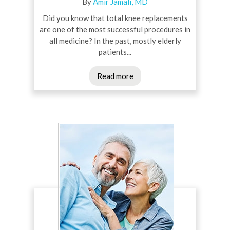
By
Amir Jamali, MD
Did you know that total knee replacements
are one of the most successful procedures in
all medicine? In the past, mostly elderly
patients...
Read more