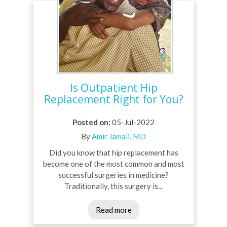
Is Outpatient Hip
Replacement Right for You?
Posted on
:
05-Jul-2022
By
Amir Jamali, MD
Did you know that hip replacement has
become one of the most common and most
successful surgeries in medicine?
Traditionally, this surgery is...
Read more