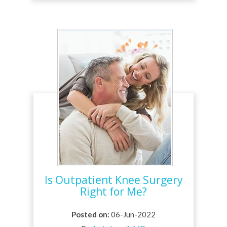
Is Outpatient Knee Surgery
Right for Me?
Posted on
:
06-Jun-2022