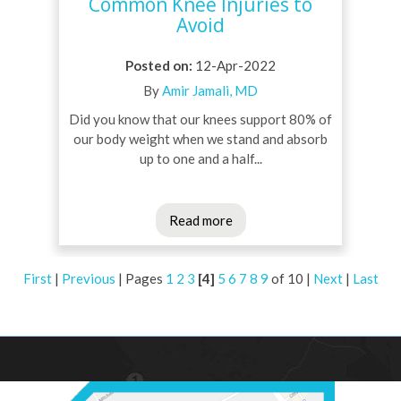
Common Knee Injuries to
Avoid
Posted on
:
12-Apr-2022
By
Amir Jamali, MD
Did you know that our knees support 80% of
our body weight when we stand and absorb
up to one and a half...
Read more
First
|
Previous
|
Pages
1
2
3
[4]
5
6
7
8
9
of 10
|
Next
|
Last