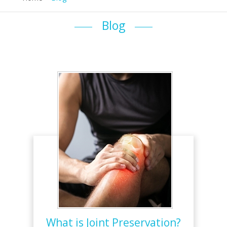
Blog
What is Joint Preservation?