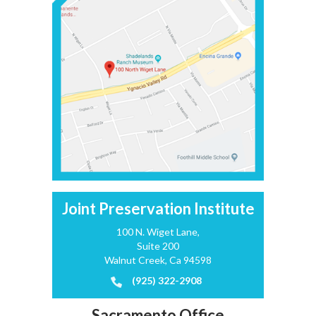
Joint Preservation Institute
100 N. Wiget Lane,
Suite 200
Walnut Creek, Ca 94598
(925) 322-2908
Sacramento Office