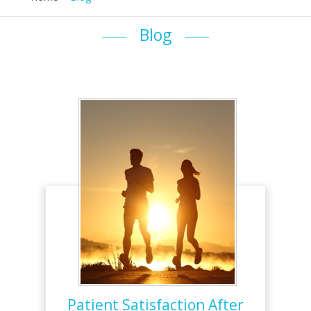
Blog
Patient Satisfaction After