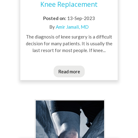
Knee Replacement
Posted on
:
13-Sep-2023
By
Amir Jamali, MD
The diagnosis of knee surgery is a difficult
decision for many patients. It is usually the
last resort for most people. If knee...
Read more