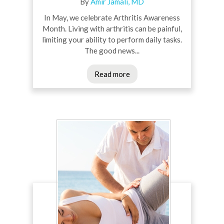
By
Amir Jamali, MD
In May, we celebrate Arthritis Awareness
Month. Living with arthritis can be painful,
limiting your ability to perform daily tasks.
The good news...
Read more