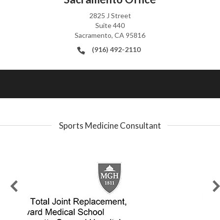
2825 J Street
Suite 440
Sacramento, CA 95816
(916) 492-2110
Sports Medicine Consultant