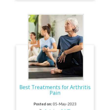
Best Treatments for Arthritis
Pain
Posted on
:
05-May-2023