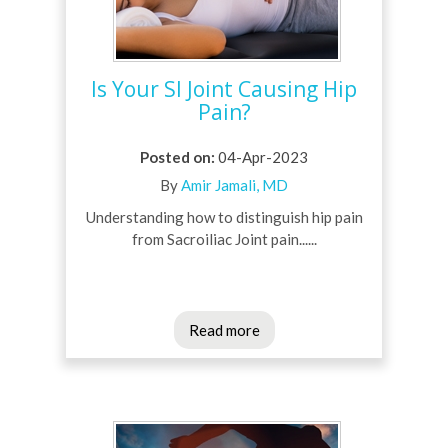
Is Your SI Joint Causing Hip
Pain?
Posted on
:
04-Apr-2023
By
Amir Jamali, MD
Understanding how to distinguish hip pain
from Sacroiliac Joint pain......
Read more