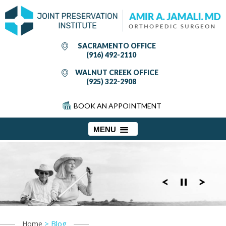
SACRAMENTO OFFICE
(916) 492-2110
WALNUT CREEK OFFICE
(925) 322-2908
BOOK AN APPOINTMENT
MENU
> Blog
Home