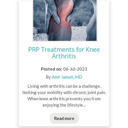
PRP Treatments for Knee
Arthritis
Posted on
:
06-Jul-2023
By
Amir Jamali, MD
Living with arthritis can be a challenge,
limiting your mobility with chronic joint pain.
When knee arthritis prevents you from
enjoying the lifestyle...
Read more