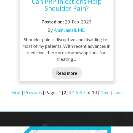
Can PRP Injections Help
Shoulder Pain?
Posted on
:
20-Feb-2023
By
Amir Jamali, MD
Shoulder pain is disruptive and disabling for
most of my patients. With recent advances in
medicine, there are now new options for
treating...
Read more
First
|
Previous
|
Pages
1
[2]
3
4
5
6
7
of 10
|
Next
|
Last