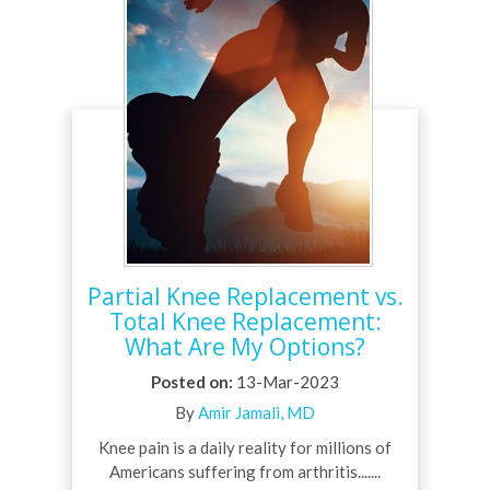
Partial Knee Replacement vs.
Total Knee Replacement:
What Are My Options?
Posted on
:
13-Mar-2023
By
Amir Jamali, MD
Knee pain is a daily reality for millions of
Americans suffering from arthritis.......