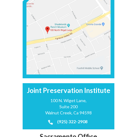
Joint Preservation Institute
100 N. Wiget Lane,
Suite 200
Walnut Creek, Ca 94598
(925) 322-2908
Sacramento Office