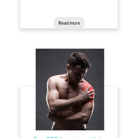
Read more